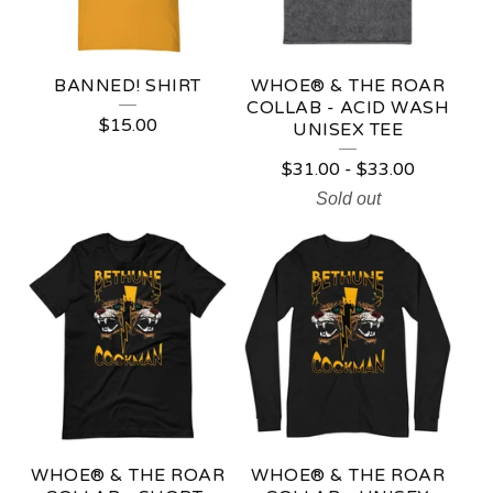
BANNED! SHIRT
WHOE® & THE ROAR
COLLAB - ACID WASH
$
15.00
UNISEX TEE
$
31.00
-
$
33.00
Sold out
WHOE® & THE ROAR
WHOE® & THE ROAR