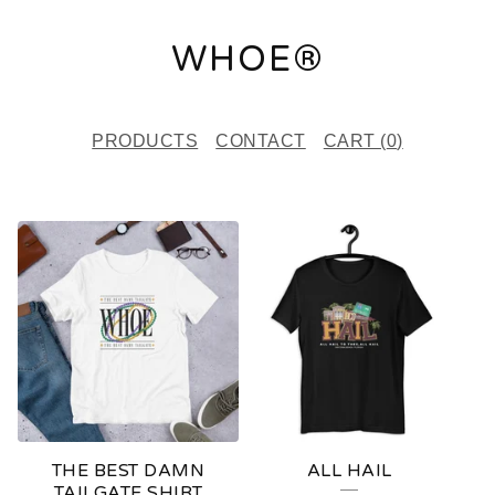
WHOE®
PRODUCTS
CONTACT
CART (
0
)
F
E
A
T
U
R
E
THE BEST DAMN
ALL HAIL
D
TAILGATE SHIRT