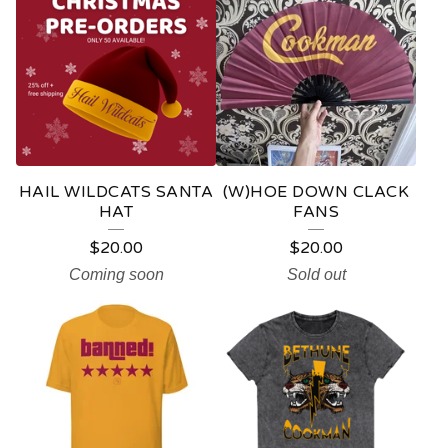
HAIL WILDCATS SANTA
(W)HOE DOWN CLACK
HAT
FANS
$
20.00
$
20.00
Coming soon
Sold out