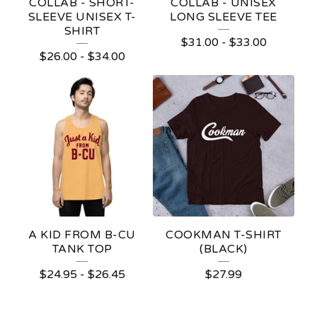
COLLAB - SHORT-
COLLAB - UNISEX
SLEEVE UNISEX T-
LONG SLEEVE TEE
SHIRT
$
31.00
-
$
33.00
$
26.00
-
$
34.00
A KID FROM B-CU
COOKMAN T-SHIRT
TANK TOP
(BLACK)
$
24.95
-
$
26.45
$
27.99