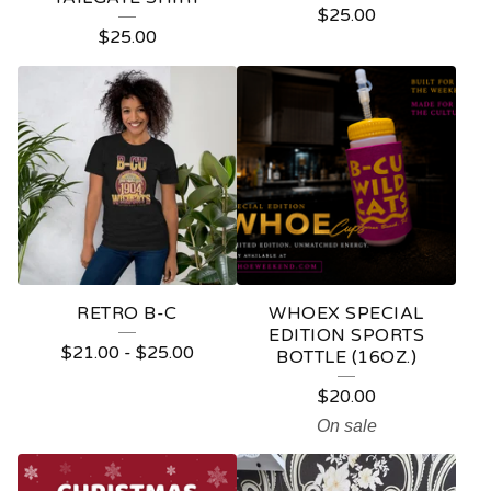
$
25.00
P
$
25.00
R
O
D
U
C
T
S
RETRO B-C
WHOEX SPECIAL
EDITION SPORTS
$
21.00
-
$
25.00
BOTTLE (16OZ.)
$
20.00
On sale